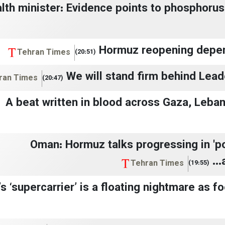
lth minister: Evidence points to phosphoru
Hormuz reopening depen
Tehran Times
(20:51)
We will stand firm behind Lead
ran Times
(20:47)
A beat written in blood across Gaza, Leba
Oman: Hormuz talks progressing in 'po
Tehran Times
(19:55)
s ‘supercarrier’ is a floating nightmare as f