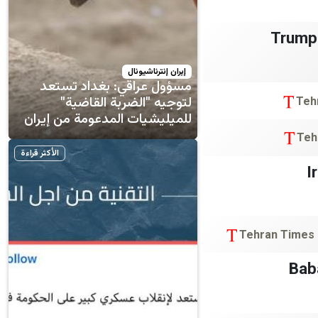
Trump’
إيران إنترناشيونال
مسؤول عراقي: بغداد تستعد
لتوجيه "الضربة القاضية"
Teh
للميليشيات المدعومة من إيران
Teh
الأكثر قراءة
I
Tehran Times
Bab