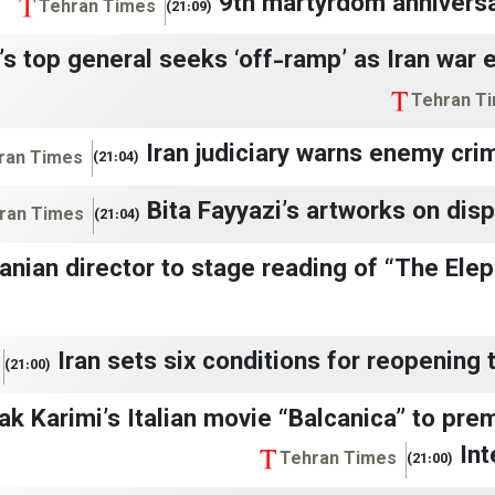
9th martyrdom anniversa
Tehran Times
(21:09)
s top general seeks ‘off-ramp’ as Iran war 
Tehran T
Iran judiciary warns enemy cri
ran Times
(21:04)
Bita Fayyazi’s artworks on disp
ran Times
(21:04)
ranian director to stage reading of “The Ele
Iran sets six conditions for reopening 
(21:00)
ak Karimi’s Italian movie “Balcanica” to pre
Int
Tehran Times
(21:00)