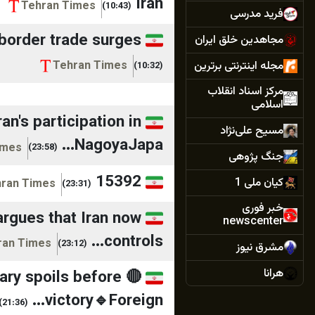
Iran
Tehran Times
(10:43)
فرید مدرسی
 border trade surges
مجاهدین خلق ایران
مجله اینترنتی برترین
Tehran Times
(10:32)
مرکز اسناد انقلاب
اسلامی
n's participation in
مسیح علی‌نژاد
NagoyaJapa...
imes
(23:58)
جنگ پژوهی
15392
کیان ملی 1
ran Times
(23:31)
خبر فوری
argues that Iran now
newscenter
controls...
ran Times
(23:12)
مشرق نیوز
هرانا
nary spoils before
victory🔹Foreign...
همشهری آنلاین
(21:36)