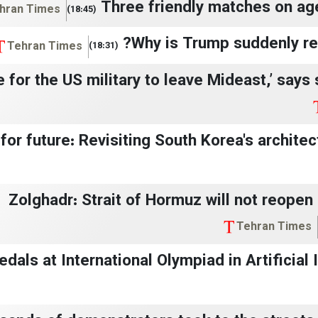
Three friendly matches on ag
hran Times
(18:45)
Why is Trump suddenly rev
Tehran Times
(18:31)
ime for the US military to leave Mideast,’ says
for future: Revisiting South Korea's architectu
Zolghadr: Strait of Hormuz will not reopen 
Tehran Times
dals at International Olympiad in Artificial In