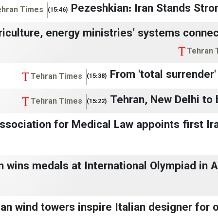
Pezeshkian: Iran Stands Stro
ehran Times
(15:46)
riculture, energy ministries’ systems conne
Tehran 
From 'total surrender'
Tehran Times
(15:38)
Tehran, New Delhi to b
Tehran Times
(15:22)
ssociation for Medical Law appoints first Ir
n wins medals at International Olympiad in Ar
an wind towers inspire Italian designer for ove