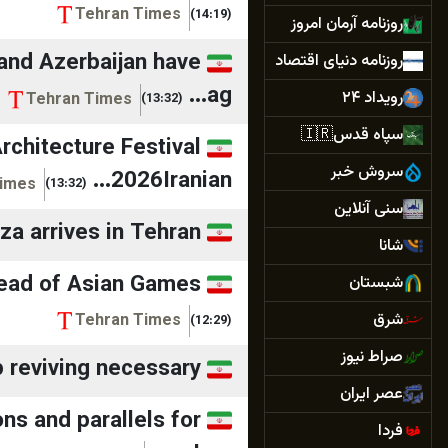
Tehran Times
(14:19)
روزنامه آرمان امروز
 and Azerbaijan have
روزنامه دنیای اقتصاد
ag...
رویداد ۲۴
Tehran Times
(13:32)
سپاه قدس🇮🇷
Architecture Festival
سروش خبر
2026Iranian...
Times
(13:32)
سنی آنلاین
zza arrives in Tehran
شانا
head of Asian Games
شبستان
شرق
Tehran Times
(12:29)
صراط نیوز
p reviving necessary
عصر ایران
ns and parallels for
فردا