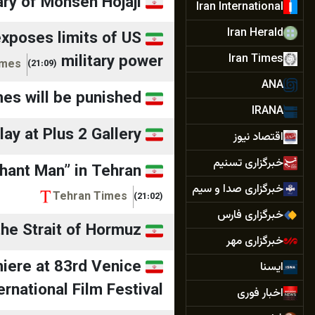
ry of Mohsen Hojaji
Iran International
Iran Herald
exposes limits of US
military power
Iran Times
imes
(21:09)
ANA
mes will be punished
IRANA
lay at Plus 2 Gallery
اقتصاد نیوز
خبرگزاری تسنیم
phant Man” in Tehran
خبرگزاری صدا و سیم
Tehran Times
(21:02)
خبرگزاری فارس
the Strait of Hormuz
خبرگزاری مهر
miere at 83rd Venice
ایسنا
ernational Film Festival
اخبار فوری