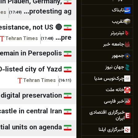
in Plauen, Germany,
تابناک
protesting ag...
mes
(17:49)
تقريب
 resistance, not US
تیتربرتر
pre...
Tehran Times
(17:48)
جامعه خبر
emain in Persepolis
جمهور
جهان نيوز
-listed city of Yazd
چرک‌نویس مدیا
Tehran Times
(16:11)
خانه ملت
digital preservation
خبر فارسی
astle in central Iran
خبرگزاری اقتصادی
ایران
ial units on agenda
خبرگزاری ایلنا