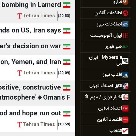
فرارو
s bombing in Lamerd
اطلاعات آنلاین
Tehran Times
(20:53)
اصلاحات‌ نیوز
ds on US, Iran says
ایران اکونومیست
er’s decision on war
خبر فوری
Mypersia | ايران
non, Yemen, and Iran
من
Tehran Times
(20:09)
آفتاب نیوز
اتاق اصناف تهران
sitive, constructive
atmosphere'🔹Oman's F...
اخبار فوری / مهم 🔖
اعتماد آنلاین
ood and hope run out
اقتصاد آنلاین
Tehran Times
(18:59)
انتخاب