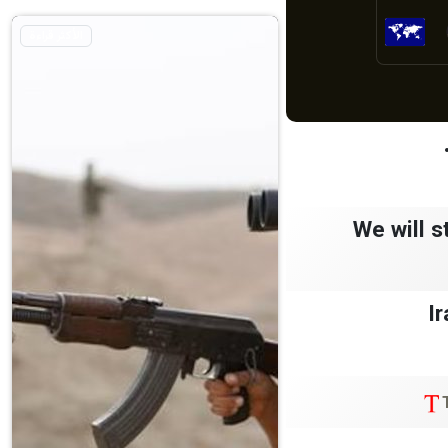
الأكثر قراءة
We will s
Ir