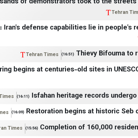
sands of demonstrators took to the streets 
Tehran Ti
n: Iran's defense capabilities lie in people's
Thievy Bifouma to r
Tehran Times
(16:51)
ring begins at centuries-old sites in UNESCO
Isfahan heritage records undergo 
 Times
(16:11)
Restoration begins at historic Seb c
imes
(16:09)
Completion of 160,000 resident
ran Times
(15:56)