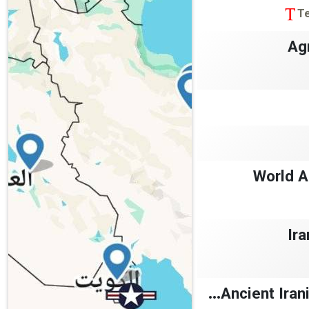
T
Ag
World A
Ira
Ancient Irani