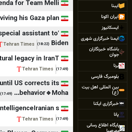
enda for Team Melli
ایبنا
ایران اکونا
iving his Gaza plan?
ایسکانیوز
 special assistant to
ایمنا خبرگزاری شهری
Biden
Tehran Times
(18:22)
باشگاه خبرنگاران
جوان
ral legacy in IranT...
برنا
Tehran Times
(17:49)
بلومبرگ فارسی
until US corrects its
بین المللی اهل بیت
behavior🔹Moha...
(ع)
(17:49)
خبرگزاری ایکنا
telligenceIranian s...
پانا
Tehran Times
(17:49)
پایگاه اطلاع رسانی
مهرصبا