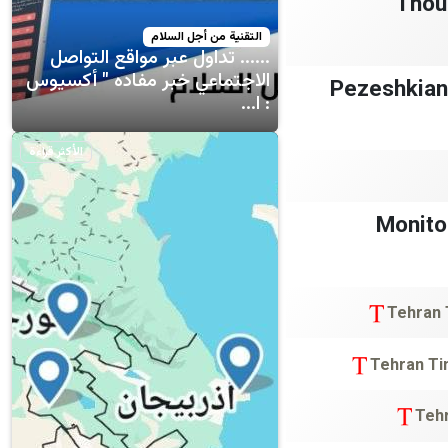
Thou
التقنية من أجل السلام
...... تداول عبر مواقع التواصل
الاجتماعي خبر مفاده " أكسيوس
🔴 Pezeshkia
: ا...
الأكثر قراءة
Monito
Tehran
Tehran T
Teh