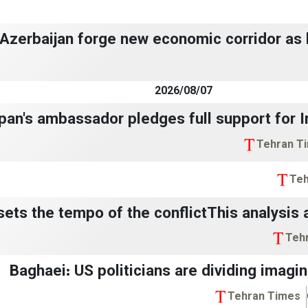
, Azerbaijan forge new economic corridor as
2026/08/07
pan's ambassador pledges full support for Ira
Tehran T
Teh
 sets the tempo of the conflictThis analysis 
Teh
🔴 Baghaei: US politicians are dividing imagi
Tehran Times