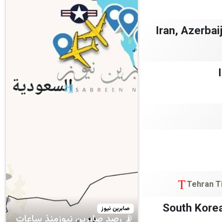
Iran, Azerba
Tehran T
South Korea
صابرين نيوز
📡 رصد صابرين نيوزمنذ ساعات