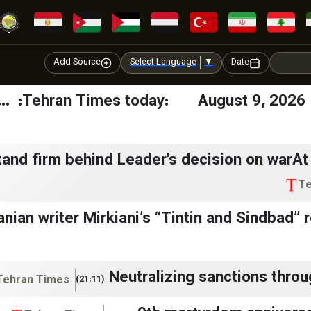
Add Source
Select Language
▼
Date
Tehran Times today: August 9, 2026 🔔
tand firm behind Leader's decision on warA
Te
anian writer Mirkiani’s “Tintin and Sindbad”
Neutralizing sanctions throu
Tehran Times
(21:11)