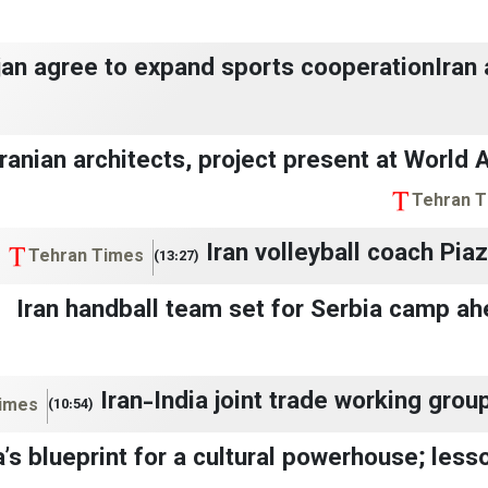
ijan agree to expand sports cooperationIran
Iranian architects, project present at World 
Tehran 
Iran volleyball coach Pia
Tehran Times
(13:27)
Iran handball team set for Serbia camp a
Iran-India joint trade working grou
imes
(10:54)
’s blueprint for a cultural powerhouse; lesso