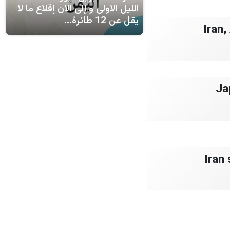
الليل الاولى و إلى الان إقلاع ما لا
يقل عن 12 طائرة...
Iran
Ja
Iran