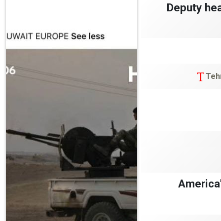
Deputy hea
Teh
America’