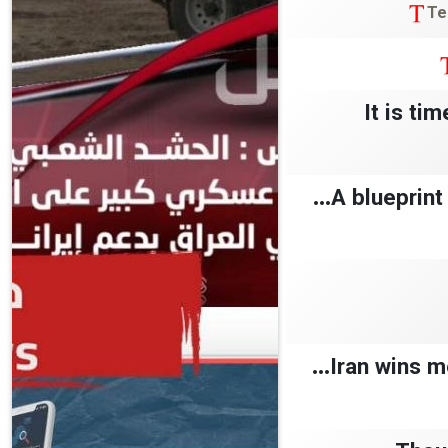
Te
‘It is t
A blueprint 
Iran wins me