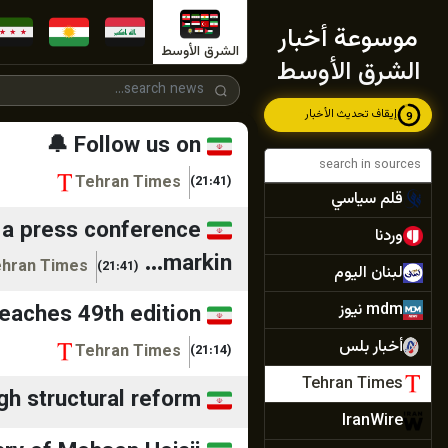
ديمقراطية نيوز
موسوعة أخبار
المركزية
الشرق الأوسط
الشرق الأوسط
أجواء برس
إيقاف تحديث الأخبار
7
الصدارة نيوز
 Follow us on: ...
جنوبية
Tehran Times
(21:41)
قلم سياسي
t a press conference
وردنا
markin...
hran Times
(21:41)
لبنان اليوم
mdm نيوز
 reaches 49th edition
أخبار بلس
Tehran Times
(21:14)
Tehran Times
gh structural reform
IranWire