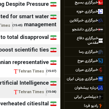
خبرگزاری بسیج
ng Despite Pressure
خبرگزاری حوزه
cted for smart water
خبرگزاری خبرآنلاین
management
Times
(15:45)
خبرگزاری دانشجو
 to total disapproval
خبرگزاری دفاع
مقدس
oost scientific ties
خبرگزاری رسا
خبرگزاری موج
anian representative
خبرگزاری میزان
Tehran Times
(15:07)
خبرگزاری ورزش ایران
tificial Intelligence
درباره پیشخوان
Tehran Times
(15:04)
دیپلماسی ایرانی
rheated citiesItal...
رادیو فردا